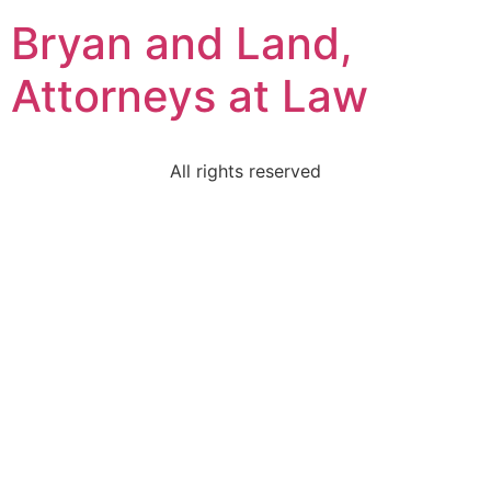
Bryan and Land,
Attorneys at Law
All rights reserved